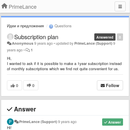
PrimeLance
Идеи и предложения
Questions
Subscription plan
Answered
0
Anonymous
9 years ago
•
updated by
PrimeLance (Support)
9
years ago
•
1
Hi,
I wanted to ask if it is possible to make a 1year subscription instead
of monthly subscriptions which we find not quite convenient for us.
0
0
Follow
Answer
PrimeLance (Support)
9 years ago
Answer
Hi!