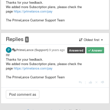
Thanks for your feedback.
We added more Subscription plans, please check the
page
https://primelance.com/pay
The PrimeLance Customer Support Team
Replies
1
Oldest first
PrimeLance (Support)
9 years ago
Answered
Answer
Hi!
Thanks for your feedback.
We added more Subscription plans, please check the
page
https://primelance.com/pay
The PrimeLance Customer Support Team
|