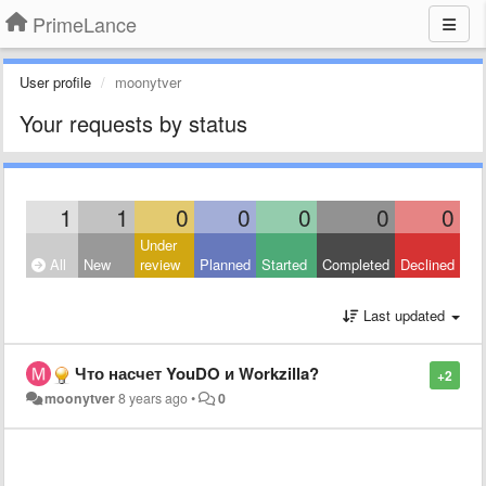
PrimeLance
User profile
moonytver
Your requests by status
1
1
0
0
0
0
0
Under
All
New
review
Planned
Started
Completed
Declined
Last updated
Что насчет YouDO и Workzilla?
+2
moonytver
8 years ago
•
0