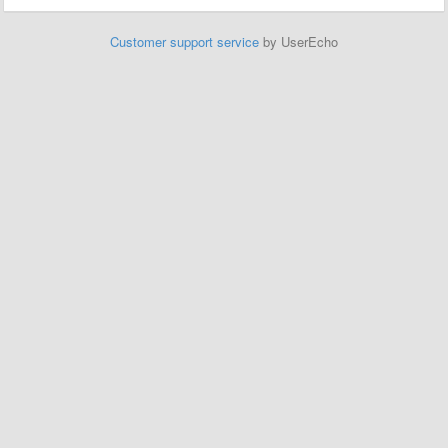
Customer support service
by UserEcho