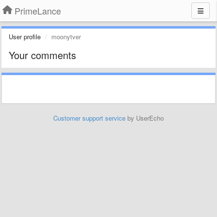
PrimeLance
User profile
moonytver
Your comments
Customer support service
by UserEcho